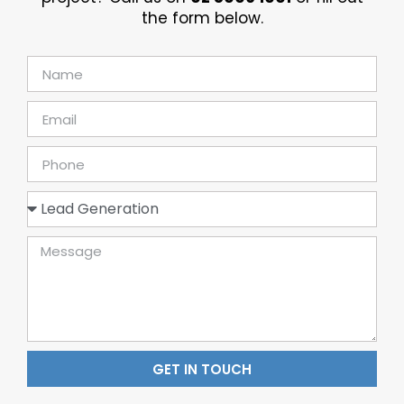
the form below.
GET IN TOUCH