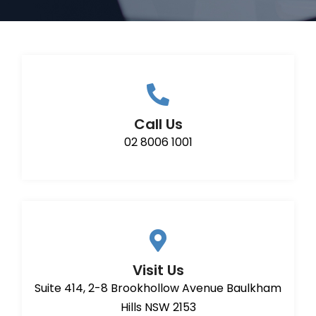
Call Us
02 8006 1001
Visit Us
Suite 414, 2-8 Brookhollow Avenue Baulkham
Hills NSW 2153