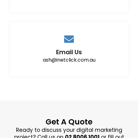
Email Us
ash@inetclick.com.au
Get A Quote
Ready to discuss your digital marketing
project? Call us on
02 8006 1001
or fill out