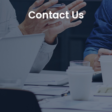
Contact Us