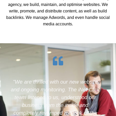
agency, we build, maintain, and optimise websites. We
write, promote, and distribute content, as well as build
backlinks. We manage Adwords, and even handle social
media accounts.
"Inetclick are fantastic to work with,
they provide a complete end to end
digital marketing solution. At first I
thought their quoted price was high, but
now I realise how affordable they are