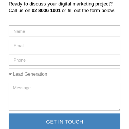
Ready to discuss your digital marketing project?
Call us on
02 8006 1001
or fill out the form below.
GET IN TOUCH