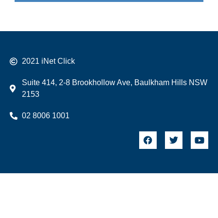
2021 iNet Click
Suite 414, 2-8 Brookhollow Ave, Baulkham Hills NSW
2153
02 8006 1001