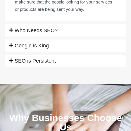
make sure that the people looking for your services
or products are being sent your way.
Who Needs SEO?
Google is King
SEO is Persistent
Why Businesses Choose
Us