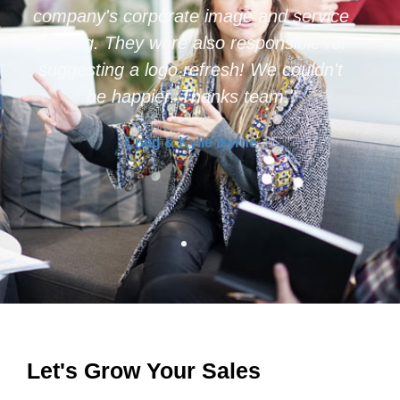
because of the full end to end solution
they provide."
Web Profit Maximiser
Let's Grow Your Sales