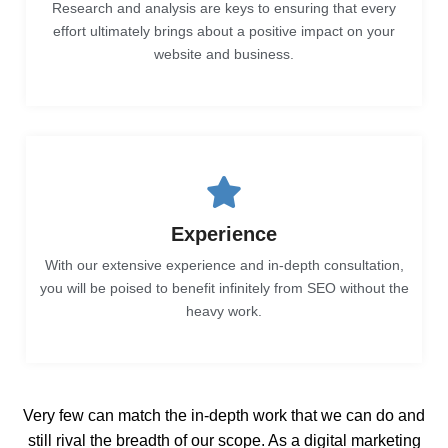
Research and analysis are keys to ensuring that every
effort ultimately brings about a positive impact on your
website and business.
Experience
With our extensive experience and in-depth consultation,
you will be poised to benefit infinitely from SEO without the
heavy work.
Very few can match the in-depth work that we can do and
still rival the breadth of our scope. As a digital marketing