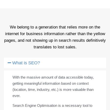
We belong to a generation that relies more on the
internet for business information rather than the yellow
pages, and not showing up in search results definitively
translates to lost sales.
What is SEO?
With the massive amount of data accessible today,
getting meaningful information based on context
(location, time, industry, etc.) is more valuable than
ever.
Search Engine Optimisation is a necessary tool to