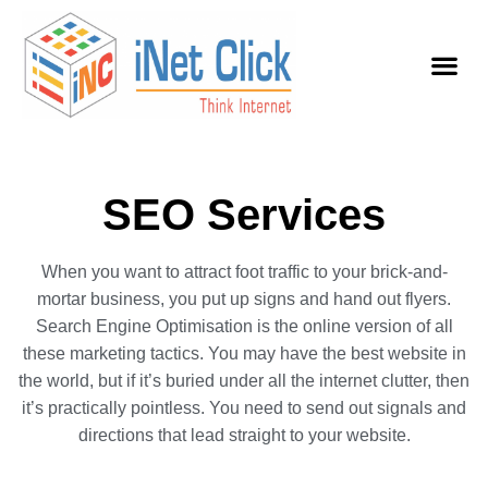
SEO Services
When you want to attract foot traffic to your brick-and-
mortar business, you put up signs and hand out flyers.
Search Engine Optimisation is the online version of all
these marketing tactics. You may have the best website in
the world, but if it’s buried under all the internet clutter, then
it’s practically pointless. You need to send out signals and
directions that lead straight to your website.