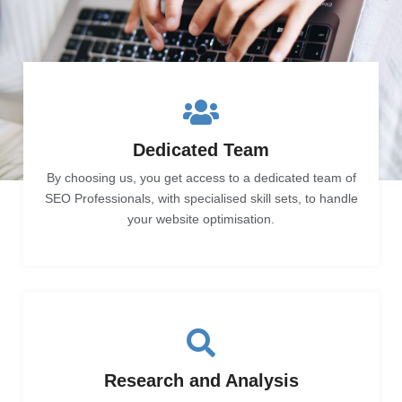
Dedicated Team
By choosing us, you get access to a dedicated team of
SEO Professionals, with specialised skill sets, to handle
your website optimisation.
Research and Analysis