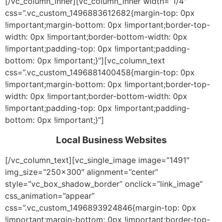
[/vc_column_inner][vc_column_inner width=”1/4″
css=”.vc_custom_1496883612682{margin-top: 0px
!important;margin-bottom: 0px !important;border-top-
width: 0px !important;border-bottom-width: 0px
!important;padding-top: 0px !important;padding-
bottom: 0px !important;}”][vc_column_text
css=”.vc_custom_1496881400458{margin-top: 0px
!important;margin-bottom: 0px !important;border-top-
width: 0px !important;border-bottom-width: 0px
!important;padding-top: 0px !important;padding-
bottom: 0px !important;}”]
Local Business Websites
[/vc_column_text][vc_single_image image=”1491″
img_size=”250×300″ alignment=”center”
style=”vc_box_shadow_border” onclick=”link_image”
css_animation=”appear”
css=”.vc_custom_1496893924846{margin-top: 0px
!important;margin-bottom: 0px !important;border-top-