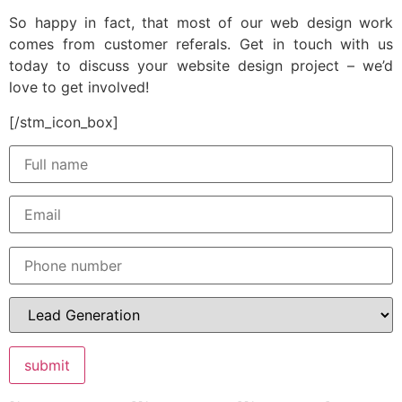
So happy in fact, that most of our web design work
comes from customer referals. Get in touch with us
today to discuss your website design project – we’d
love to get involved!
[/stm_icon_box]
submit