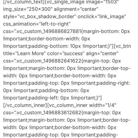
[/vc_column_text][vc_single_image image=”1503″
img_size=”250×300″ alignment=”center”
style=”vc_box_shadow_border” onclick=”link_image”
css_animation=”left-to-right”
css=”.vc_custom_1496886827881{margin-bottom: 0px
!important;border-bottom-width: 0px
!important;padding-bottom: 10px !important;}”][vc_btn
title=”Learn More” color=”success” align=”center”
css=”.vc_custom_1496882641622{margin-top: 0px
!important;margin-bottom: 0px !important;border-top-
width: 0px !important;border-bottom-width: 0px
!important;padding-top: 0px !important;padding-right:
0px !important;padding-bottom: 0px
!important;padding-left: 0px !important;}”]
[/vc_column_inner][vc_column_inner width=”1/4″
css=”.vc_custom_1496883612682{margin-top: 0px
!important;margin-bottom: 0px !important;border-top-
width: 0px !important;border-bottom-width: 0px
!important;padding-top: 0px !important;padding-