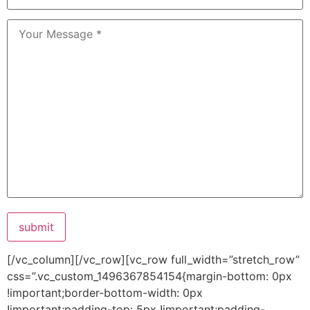
submit
[/vc_column][/vc_row][vc_row full_width=”stretch_row”
css=”.vc_custom_1496367854154{margin-bottom: 0px
!important;border-bottom-width: 0px
!important;padding-top: 5px !important;padding-