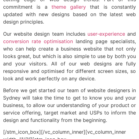
commitment is a
theme gallery
that is constantly
updated with new designs based on the latest web
design principles.
Our website design team includes
user-experience
and
conversion rate optimisation
landing page specialists,
who can help create a business website that not only
looks great, but which is also simple to use by both you
and your visitors. All of our web designs are fully
responsive and optimised for different screen sizes, so
look and work perfectly on any device.
Before we get started our team of website designers in
Sydney will take the time to get to know you and your
business, to allow our understanding of your product or
service offering, target market and USPs to inform the
design and functionality from the beginning.
[/stm_icon_box][/vc_column_inner][vc_column_inner