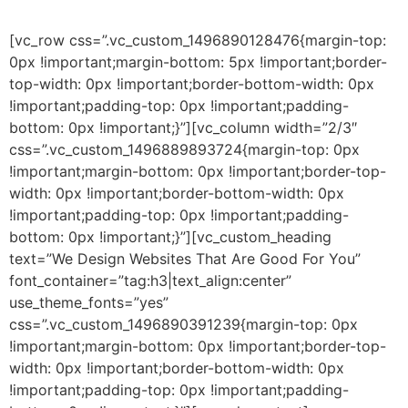
[vc_row css=”.vc_custom_1496890128476{margin-top:
0px !important;margin-bottom: 5px !important;border-
top-width: 0px !important;border-bottom-width: 0px
!important;padding-top: 0px !important;padding-
bottom: 0px !important;}”][vc_column width=”2/3″
css=”.vc_custom_1496889893724{margin-top: 0px
!important;margin-bottom: 0px !important;border-top-
width: 0px !important;border-bottom-width: 0px
!important;padding-top: 0px !important;padding-
bottom: 0px !important;}”][vc_custom_heading
text=”We Design Websites That Are Good For You”
font_container=”tag:h3|text_align:center”
use_theme_fonts=”yes”
css=”.vc_custom_1496890391239{margin-top: 0px
!important;margin-bottom: 0px !important;border-top-
width: 0px !important;border-bottom-width: 0px
!important;padding-top: 0px !important;padding-