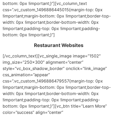
bottom: 0px !important;}”][vc_column_text
css=”.vc_custom_1496886445015{margin-top: 0px
!important;margin-bottom: 0px !important;border-top-
width: 0px !important;border-bottom-width: 0px
!important;padding-top: 0px !important;padding-
bottom: 0px !important;}”]
Restaurant Websites
[/vc_column_text][vc_single_image image=”1502″
img_size=”250×300″ alignment=”center”
style=”vc_box_shadow_border” onclick=”link_image”
css_animation=”appear”
css=”.vc_custom_1496886479557{margin-top: 0px
!important;margin-bottom: 0px !important;border-top-
width: 0px !important;border-bottom-width: 0px
!important;padding-top: 0px !important;padding-
bottom: 0px !important;}”][vc_btn title=”Learn More”
color=”success” align=”center”