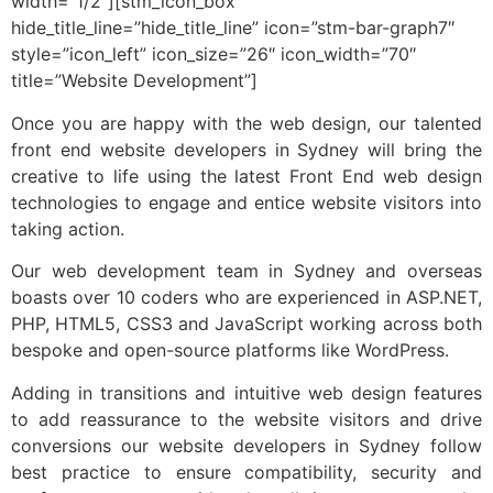
width=”1/2″][stm_icon_box
hide_title_line=”hide_title_line” icon=”stm-bar-graph7″
style=”icon_left” icon_size=”26″ icon_width=”70″
title=”Website Development”]
Once you are happy with the web design, our talented
front end website developers in Sydney will bring the
creative to life using the latest Front End web design
technologies to engage and entice website visitors into
taking action.
Our web development team in Sydney and overseas
boasts over 10 coders who are experienced in ASP.NET,
PHP, HTML5, CSS3 and JavaScript working across both
bespoke and open-source platforms like WordPress.
Adding in transitions and intuitive web design features
to add reassurance to the website visitors and drive
conversions our website developers in Sydney follow
best practice to ensure compatibility, security and