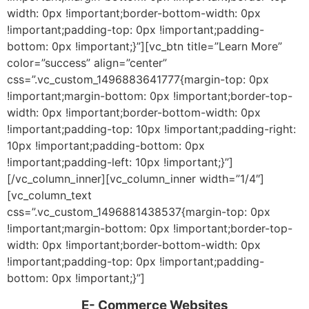
width: 0px !important;border-bottom-width: 0px
!important;padding-top: 0px !important;padding-
bottom: 0px !important;}”][vc_btn title=”Learn More”
color=”success” align=”center”
css=”.vc_custom_1496883641777{margin-top: 0px
!important;margin-bottom: 0px !important;border-top-
width: 0px !important;border-bottom-width: 0px
!important;padding-top: 10px !important;padding-right:
10px !important;padding-bottom: 0px
!important;padding-left: 10px !important;}”]
[/vc_column_inner][vc_column_inner width=”1/4″]
[vc_column_text
css=”.vc_custom_1496881438537{margin-top: 0px
!important;margin-bottom: 0px !important;border-top-
width: 0px !important;border-bottom-width: 0px
!important;padding-top: 0px !important;padding-
bottom: 0px !important;}”]
E- Commerce Websites