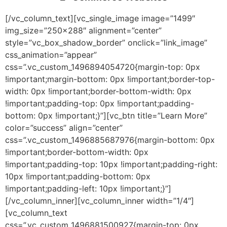
[/vc_column_text][vc_single_image image=”1499″
img_size=”250×288″ alignment=”center”
style=”vc_box_shadow_border” onclick=”link_image”
css_animation=”appear”
css=”.vc_custom_1496894054720{margin-top: 0px
!important;margin-bottom: 0px !important;border-top-
width: 0px !important;border-bottom-width: 0px
!important;padding-top: 0px !important;padding-
bottom: 0px !important;}”][vc_btn title=”Learn More”
color=”success” align=”center”
css=”.vc_custom_1496885687976{margin-bottom: 0px
!important;border-bottom-width: 0px
!important;padding-top: 10px !important;padding-right:
10px !important;padding-bottom: 0px
!important;padding-left: 10px !important;}”]
[/vc_column_inner][vc_column_inner width=”1/4″]
[vc_column_text
css=”.vc_custom_1496881500927{margin-top: 0px