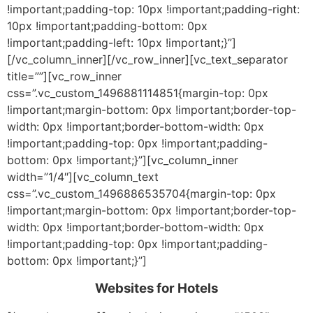
!important;padding-top: 10px !important;padding-right:
10px !important;padding-bottom: 0px
!important;padding-left: 10px !important;}”]
[/vc_column_inner][/vc_row_inner][vc_text_separator
title=””][vc_row_inner
css=”.vc_custom_1496881114851{margin-top: 0px
!important;margin-bottom: 0px !important;border-top-
width: 0px !important;border-bottom-width: 0px
!important;padding-top: 0px !important;padding-
bottom: 0px !important;}”][vc_column_inner
width=”1/4″][vc_column_text
css=”.vc_custom_1496886535704{margin-top: 0px
!important;margin-bottom: 0px !important;border-top-
width: 0px !important;border-bottom-width: 0px
!important;padding-top: 0px !important;padding-
bottom: 0px !important;}”]
Websites for Hotels