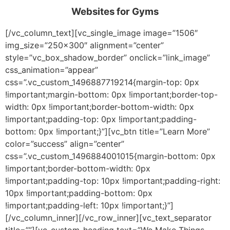
Websites for Gyms
[/vc_column_text][vc_single_image image=”1506″
img_size=”250×300″ alignment=”center”
style=”vc_box_shadow_border” onclick=”link_image”
css_animation=”appear”
css=”.vc_custom_1496887719214{margin-top: 0px
!important;margin-bottom: 0px !important;border-top-
width: 0px !important;border-bottom-width: 0px
!important;padding-top: 0px !important;padding-
bottom: 0px !important;}”][vc_btn title=”Learn More”
color=”success” align=”center”
css=”.vc_custom_1496884001015{margin-bottom: 0px
!important;border-bottom-width: 0px
!important;padding-top: 10px !important;padding-right:
10px !important;padding-bottom: 0px
!important;padding-left: 10px !important;}”]
[/vc_column_inner][/vc_row_inner][vc_text_separator
title=””][vc_custom_heading text=”We Make Things