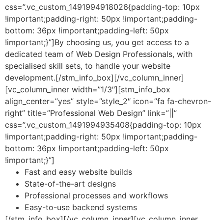
css=”.vc_custom_1491994918026{padding-top: 10px
!important;padding-right: 50px !important;padding-
bottom: 36px !important;padding-left: 50px
!important;}”]
By choosing us, you get access to a
dedicated team of Web Design Professionals, with
specialised skill sets, to handle your website
development.
[/stm_info_box][/vc_column_inner]
[vc_column_inner width=”1/3″][stm_info_box
align_center=”yes” style=”style_2″ icon=”fa fa-chevron-
right” title=”Professional Web Design” link=”||”
css=”.vc_custom_1491994935408{padding-top: 10px
!important;padding-right: 50px !important;padding-
bottom: 36px !important;padding-left: 50px
!important;}”]
Fast and easy website builds
State-of-the-art designs
Professional processes and workflows
Easy-to-use backend systems
[/stm_info_box][/vc_column_inner][vc_column_inner