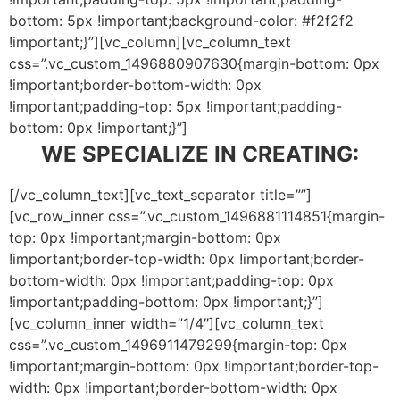
bottom: 5px !important;background-color: #f2f2f2
!important;}”][vc_column][vc_column_text
css=”.vc_custom_1496880907630{margin-bottom: 0px
!important;border-bottom-width: 0px
!important;padding-top: 5px !important;padding-
bottom: 0px !important;}”]
WE SPECIALIZE IN CREATING:
[/vc_column_text][vc_text_separator title=””]
[vc_row_inner css=”.vc_custom_1496881114851{margin-
top: 0px !important;margin-bottom: 0px
!important;border-top-width: 0px !important;border-
bottom-width: 0px !important;padding-top: 0px
!important;padding-bottom: 0px !important;}”]
[vc_column_inner width=”1/4″][vc_column_text
css=”.vc_custom_1496911479299{margin-top: 0px
!important;margin-bottom: 0px !important;border-top-
width: 0px !important;border-bottom-width: 0px