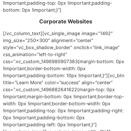
!important;padding-top: 0px !important;padding-
bottom: 0px !important;}”]
Corporate Websites
[/vc_column_text][vc_single_image image=”1492″
img_size=”250×300″ alignment=”center”
style=”vc_box_shadow_border” onclick=”link_image”
css_animation=”left-to-right”
css=”.vc_custom_1496980907383{margin-bottom: 0px
!important;border-bottom-width: 0px
!important;padding-bottom: 10px !important;}”][vc_btn
title=”Learn More” color=”success” align=”center”
css=”.vc_custom_1496882641622{margin-top: 0px
!important;margin-bottom: 0px !important;border-top-
width: 0px !important;border-bottom-width: 0px
!important;padding-top: 0px !important;padding-right:
0px !important;padding-bottom: 0px
!important;padding-left: 0px !important;}”]