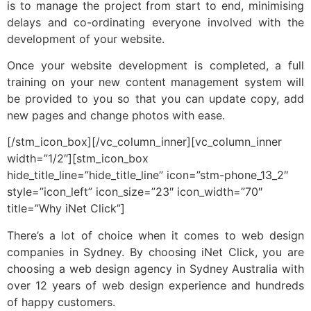
is to manage the project from start to end, minimising
delays and co-ordinating everyone involved with the
development of your website.
Once your website development is completed, a full
training on your new content management system will
be provided to you so that you can update copy, add
new pages and change photos with ease.
[/stm_icon_box][/vc_column_inner][vc_column_inner
width=”1/2″][stm_icon_box
hide_title_line=”hide_title_line” icon=”stm-phone_13_2″
style=”icon_left” icon_size=”23″ icon_width=”70″
title=”Why iNet Click”]
There’s a lot of choice when it comes to web design
companies in Sydney. By choosing iNet Click, you are
choosing a web design agency in Sydney Australia with
over 12 years of web design experience and hundreds
of happy customers.