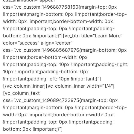
css=”.vc_custom_1496887758160{margin-top: 0px
!important;margin-bottom: 0px !important;border-top-
width: 0px !important;border-bottom-width: 0px
!important;padding-top: 0px !important;padding-
bottom: 0px !important;}”][vc_btn title=”Learn More”
color=”success” align=”center”
css=”.vc_custom_1496885687976{margin-bottom: 0px
!important;border-bottom-width: 0px
!important;padding-top: 10px !important;padding-right:
10px !important;padding-bottom: 0px
!important;padding-left: 10px !important;}”]
[/vc_column_inner][vc_column_inner width=”1/4″]
[vc_column_text
css=”.vc_custom_1496894723975{margin-top: 0px
!important;margin-bottom: 0px !important;border-top-
width: 0px !important;border-bottom-width: 0px
!important;padding-top: 0px !important;padding-
bottom: 0px !important;}”]