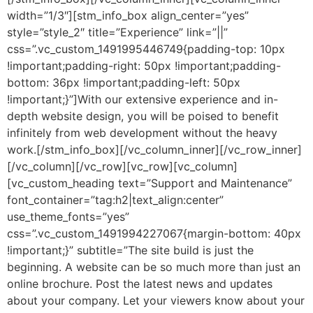
width=”1/3″][stm_info_box align_center=”yes”
style=”style_2″ title=”Experience” link=”||”
css=”.vc_custom_1491995446749{padding-top: 10px
!important;padding-right: 50px !important;padding-
bottom: 36px !important;padding-left: 50px
!important;}”]
With our extensive experience and in-
depth website design, you will be poised to benefit
infinitely from web development without the heavy
work.
[/stm_info_box][/vc_column_inner][/vc_row_inner]
[/vc_column][/vc_row][vc_row][vc_column]
[vc_custom_heading text=”Support and Maintenance”
font_container=”tag:h2|text_align:center”
use_theme_fonts=”yes”
css=”.vc_custom_1491994227067{margin-bottom: 40px
!important;}” subtitle=”The site build is just the
beginning. A website can be so much more than just an
online brochure. Post the latest news and updates
about your company. Let your viewers know about your