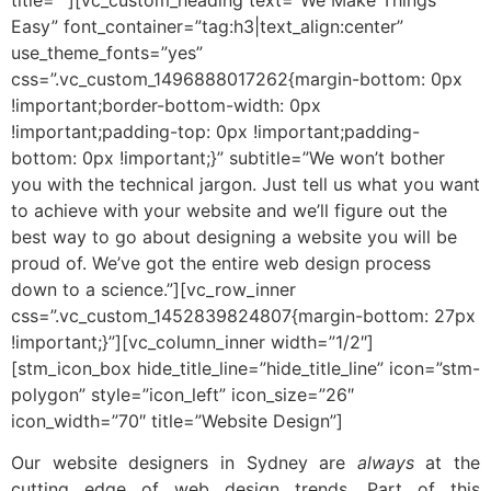
Easy” font_container=”tag:h3|text_align:center”
use_theme_fonts=”yes”
css=”.vc_custom_1496888017262{margin-bottom: 0px
!important;border-bottom-width: 0px
!important;padding-top: 0px !important;padding-
bottom: 0px !important;}” subtitle=”We won’t bother
you with the technical jargon. Just tell us what you want
to achieve with your website and we’ll figure out the
best way to go about designing a website you will be
proud of. We’ve got the entire web design process
down to a science.”][vc_row_inner
css=”.vc_custom_1452839824807{margin-bottom: 27px
!important;}”][vc_column_inner width=”1/2″]
[stm_icon_box hide_title_line=”hide_title_line” icon=”stm-
polygon” style=”icon_left” icon_size=”26″
icon_width=”70″ title=”Website Design”]
Our website designers in Sydney are
always
at the
cutting edge of web design trends. Part of this