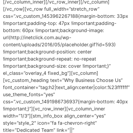
[/vc_column_inner][/vc_row_inner][/vc_column]
[/vc_row][vc_row full_width=”stretch_row”
css=”.vc_custom_1453962267188{margin-bottom: 33px
!important;padding-top: 47px !important;padding-
bottom: 60px !important;background-image:
url(http://inetclick.com.au/wp-
content/uploads/2016/05/placeholder.gif?id=593)
!important;background-position: center
!important;background-repeat: no-repeat
!important;background-size: cover !important;}”
el_class=”overlay_4 fixed_bg”][vc_column]
[vc_custom_heading text=”Why Business Choose Us”
font_container=”tag:h2|text_align:center|color:%23ffffff”
use_theme_fonts=”yes”
css=”.vc_custom_1491986736937{margin-bottom: 40px
!important;}”][vc_row_inner][vc_column_inner
width=”1/3″][stm_info_box align_center=”yes”
style=”style_2″ icon=”fa fa-chevron-right”
title=”Dedicated Team” link=”||”