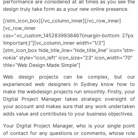
performance are considered at all times as you see the
design truly take form as a your new online presence.
[/stm_icon_box][/vc_column_inner][/vc_row_inner]
[vc_row_inner
css=”.vc_custom_1452839938467{margin-bottom: 27px
!important;}”][vc_column_inner width=”1/2″]
[stm_icon_box hide_title_line=”hide_title_line” icon=”stm-
nokia” style=”icon_left” icon_size=”23″ icon_width=”70″
title=”Web Design Made Simple”]
Web design projects can be complex, but our
experienced web designers in Sydney know how to
make the webdesign projects run smoothly. Firstly, your
Digital Project Manager takes strategic oversight of
your account and makes sure that any work undertaken
adds value and contributes to your business objectives.
Your Digital Project Manager, who is your single point
of contact for any questions or comments, whose role