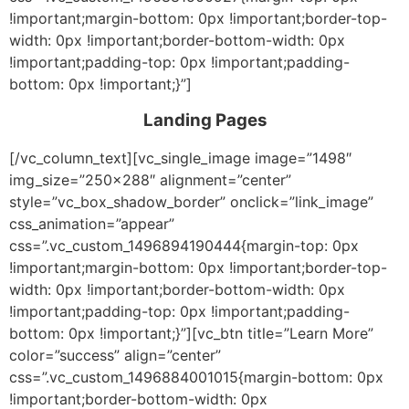
!important;margin-bottom: 0px !important;border-top-
width: 0px !important;border-bottom-width: 0px
!important;padding-top: 0px !important;padding-
bottom: 0px !important;}”]
Landing Pages
[/vc_column_text][vc_single_image image=”1498″
img_size=”250×288″ alignment=”center”
style=”vc_box_shadow_border” onclick=”link_image”
css_animation=”appear”
css=”.vc_custom_1496894190444{margin-top: 0px
!important;margin-bottom: 0px !important;border-top-
width: 0px !important;border-bottom-width: 0px
!important;padding-top: 0px !important;padding-
bottom: 0px !important;}”][vc_btn title=”Learn More”
color=”success” align=”center”
css=”.vc_custom_1496884001015{margin-bottom: 0px
!important;border-bottom-width: 0px