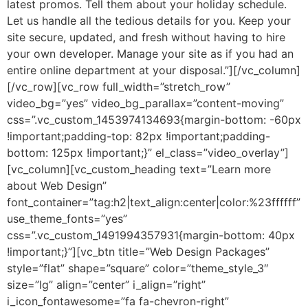
latest promos. Tell them about your holiday schedule.
Let us handle all the tedious details for you. Keep your
site secure, updated, and fresh without having to hire
your own developer. Manage your site as if you had an
entire online department at your disposal.”][/vc_column]
[/vc_row][vc_row full_width=”stretch_row”
video_bg=”yes” video_bg_parallax=”content-moving”
css=”.vc_custom_1453974134693{margin-bottom: -60px
!important;padding-top: 82px !important;padding-
bottom: 125px !important;}” el_class=”video_overlay”]
[vc_column][vc_custom_heading text=”Learn more
about Web Design”
font_container=”tag:h2|text_align:center|color:%23ffffff”
use_theme_fonts=”yes”
css=”.vc_custom_1491994357931{margin-bottom: 40px
!important;}”][vc_btn title=”Web Design Packages”
style=”flat” shape=”square” color=”theme_style_3″
size=”lg” align=”center” i_align=”right”
i_icon_fontawesome=”fa fa-chevron-right”