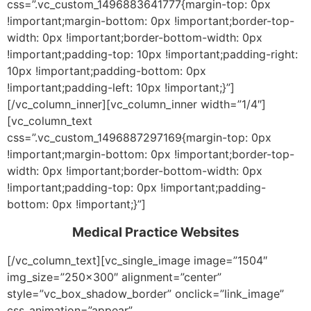
css=”.vc_custom_1496883641777{margin-top: 0px
!important;margin-bottom: 0px !important;border-top-
width: 0px !important;border-bottom-width: 0px
!important;padding-top: 10px !important;padding-right:
10px !important;padding-bottom: 0px
!important;padding-left: 10px !important;}”]
[/vc_column_inner][vc_column_inner width=”1/4″]
[vc_column_text
css=”.vc_custom_1496887297169{margin-top: 0px
!important;margin-bottom: 0px !important;border-top-
width: 0px !important;border-bottom-width: 0px
!important;padding-top: 0px !important;padding-
bottom: 0px !important;}”]
Medical Practice Websites
[/vc_column_text][vc_single_image image=”1504″
img_size=”250×300″ alignment=”center”
style=”vc_box_shadow_border” onclick=”link_image”
css_animation=”appear”