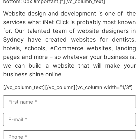
bottom: 0px !important;}”][vc_column_text]
Website design and development is one of the
services what iNet Click is probably most known
for. Our talented team of website designers in
Sydney have created websites for dentists,
hotels, schools, eCommerce websites, landing
pages and more – so whatever your business is,
we can build a website that will make your
business shine online.
[/vc_column_text][/vc_column][vc_column width=”1/3″]