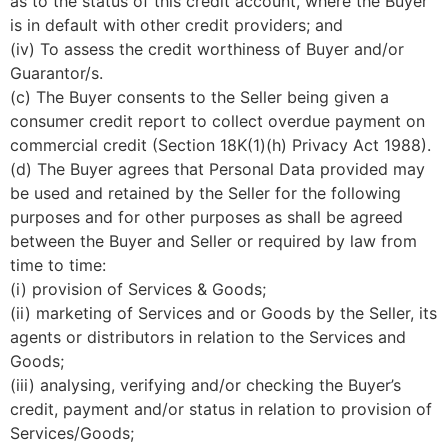
as to the status of this credit account, where the Buyer
is in default with other credit providers; and
(iv) To assess the credit worthiness of Buyer and/or
Guarantor/s.
(c) The Buyer consents to the Seller being given a
consumer credit report to collect overdue payment on
commercial credit (Section 18K(1)(h) Privacy Act 1988).
(d) The Buyer agrees that Personal Data provided may
be used and retained by the Seller for the following
purposes and for other purposes as shall be agreed
between the Buyer and Seller or required by law from
time to time:
(i) provision of Services & Goods;
(ii) marketing of Services and or Goods by the Seller, its
agents or distributors in relation to the Services and
Goods;
(iii) analysing, verifying and/or checking the Buyer’s
credit, payment and/or status in relation to provision of
Services/Goods;