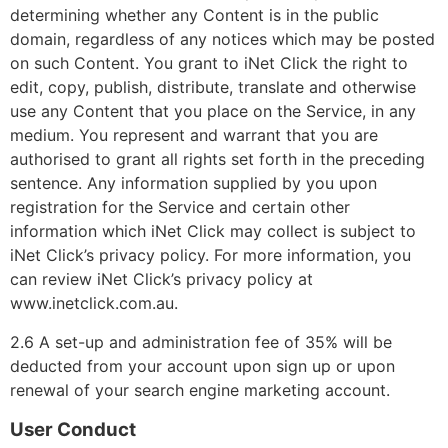
determining whether any Content is in the public
domain, regardless of any notices which may be posted
on such Content. You grant to iNet Click the right to
edit, copy, publish, distribute, translate and otherwise
use any Content that you place on the Service, in any
medium. You represent and warrant that you are
authorised to grant all rights set forth in the preceding
sentence. Any information supplied by you upon
registration for the Service and certain other
information which iNet Click may collect is subject to
iNet Click’s privacy policy. For more information, you
can review iNet Click’s privacy policy at
www.inetclick.com.au.
2.6 A set-up and administration fee of 35% will be
deducted from your account upon sign up or upon
renewal of your search engine marketing account.
User Conduct