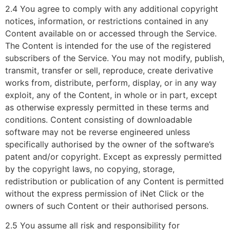
2.4 You agree to comply with any additional copyright
notices, information, or restrictions contained in any
Content available on or accessed through the Service.
The Content is intended for the use of the registered
subscribers of the Service. You may not modify, publish,
transmit, transfer or sell, reproduce, create derivative
works from, distribute, perform, display, or in any way
exploit, any of the Content, in whole or in part, except
as otherwise expressly permitted in these terms and
conditions. Content consisting of downloadable
software may not be reverse engineered unless
specifically authorised by the owner of the software’s
patent and/or copyright. Except as expressly permitted
by the copyright laws, no copying, storage,
redistribution or publication of any Content is permitted
without the express permission of iNet Click or the
owners of such Content or their authorised persons.
2.5 You assume all risk and responsibility for