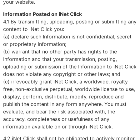
your website.
Information Posted on iNet Click
4.1 By transmitting, uploading, posting or submitting any
content to iNet Click you:
(a) declare such Information is not confidential, secret
or proprietary information;
(b) warrant that no other party has rights to the
Information and that your transmission, posting,
uploading or submission of the Information to iNet Click
does not violate any copyright or other laws; and
(c) irrevocably grant iNet Click, a worldwide, royalty
free, non-exclusive perpetual, worldwide license to use,
display, perform, distribute, modify, reproduce and
publish the content in any form anywhere. You must
evaluate, and bear the risk associated with, the
accuracy, completeness or usefulness of any
information available on or through iNet Click.
4.2 iNet Click shall not be obligated to actively monitor,