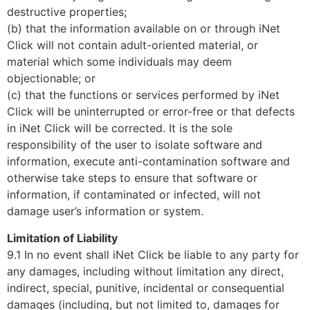
destructive properties;
(b) that the information available on or through iNet
Click will not contain adult-oriented material, or
material which some individuals may deem
objectionable; or
(c) that the functions or services performed by iNet
Click will be uninterrupted or error-free or that defects
in iNet Click will be corrected. It is the sole
responsibility of the user to isolate software and
information, execute anti-contamination software and
otherwise take steps to ensure that software or
information, if contaminated or infected, will not
damage user’s information or system.
Limitation of Liability
9.1 In no event shall iNet Click be liable to any party for
any damages, including without limitation any direct,
indirect, special, punitive, incidental or consequential
damages (including, but not limited to, damages for