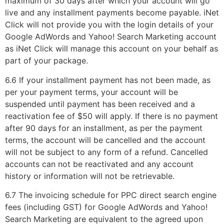
maximum of 30 days after which your account will go
live and any installment payments become payable. iNet
Click will not provide you with the login details of your
Google AdWords and Yahoo! Search Marketing account
as iNet Click will manage this account on your behalf as
part of your package.
6.6 If your installment payment has not been made, as
per your payment terms, your account will be
suspended until payment has been received and a
reactivation fee of $50 will apply. If there is no payment
after 90 days for an installment, as per the payment
terms, the account will be cancelled and the account
will not be subject to any form of a refund. Cancelled
accounts can not be reactivated and any account
history or information will not be retrievable.
6.7 The invoicing schedule for PPC direct search engine
fees (including GST) for Google AdWords and Yahoo!
Search Marketing are equivalent to the agreed upon