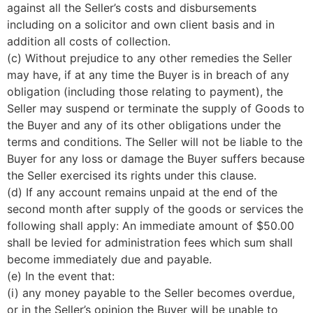
against all the Seller’s costs and disbursements
including on a solicitor and own client basis and in
addition all costs of collection.
(c) Without prejudice to any other remedies the Seller
may have, if at any time the Buyer is in breach of any
obligation (including those relating to payment), the
Seller may suspend or terminate the supply of Goods to
the Buyer and any of its other obligations under the
terms and conditions. The Seller will not be liable to the
Buyer for any loss or damage the Buyer suffers because
the Seller exercised its rights under this clause.
(d) If any account remains unpaid at the end of the
second month after supply of the goods or services the
following shall apply: An immediate amount of $50.00
shall be levied for administration fees which sum shall
become immediately due and payable.
(e) In the event that:
(i) any money payable to the Seller becomes overdue,
or in the Seller’s opinion the Buyer will be unable to