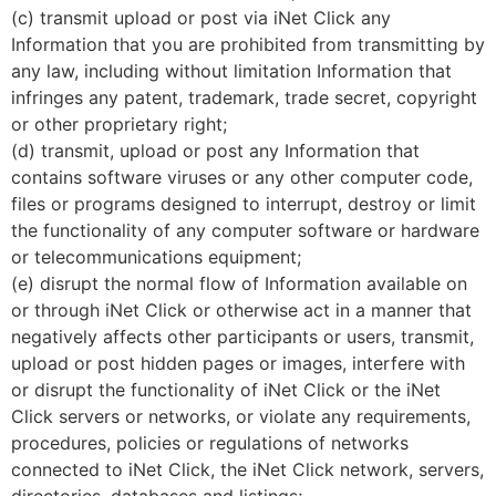
(c) transmit upload or post via iNet Click any
Information that you are prohibited from transmitting by
any law, including without limitation Information that
infringes any patent, trademark, trade secret, copyright
or other proprietary right;
(d) transmit, upload or post any Information that
contains software viruses or any other computer code,
files or programs designed to interrupt, destroy or limit
the functionality of any computer software or hardware
or telecommunications equipment;
(e) disrupt the normal flow of Information available on
or through iNet Click or otherwise act in a manner that
negatively affects other participants or users, transmit,
upload or post hidden pages or images, interfere with
or disrupt the functionality of iNet Click or the iNet
Click servers or networks, or violate any requirements,
procedures, policies or regulations of networks
connected to iNet Click, the iNet Click network, servers,
directories, databases and listings;