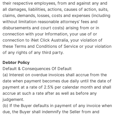
their respective employees, from and against any and
all damages, liabilities, actions, causes of action, suits,
claims, demands, losses, costs and expenses (including
without limitation reasonable attorneys’ fees and
disbursements and court costs) arising from or in
connection with your Information, your use of or
connection to iNet Click Australia, your violation of
these Terms and Conditions of Service or your violation
of any rights of any third party.
Debtor Policy
Default & Consequences Of Default
(a) Interest on overdue invoices shall accrue from the
date when payment becomes due daily until the date of
payment at a rate of 2.5% per calendar month and shall
accrue at such a rate after as well as before any
judgement.
(b) If the Buyer defaults in payment of any invoice when
due, the Buyer shall indemnify the Seller from and