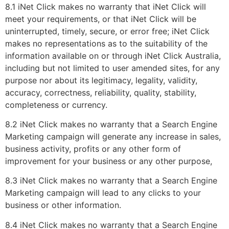
8.1 iNet Click makes no warranty that iNet Click will
meet your requirements, or that iNet Click will be
uninterrupted, timely, secure, or error free; iNet Click
makes no representations as to the suitability of the
information available on or through iNet Click Australia,
including but not limited to user amended sites, for any
purpose nor about its legitimacy, legality, validity,
accuracy, correctness, reliability, quality, stability,
completeness or currency.
8.2 iNet Click makes no warranty that a Search Engine
Marketing campaign will generate any increase in sales,
business activity, profits or any other form of
improvement for your business or any other purpose,
8.3 iNet Click makes no warranty that a Search Engine
Marketing campaign will lead to any clicks to your
business or other information.
8.4 iNet Click makes no warranty that a Search Engine