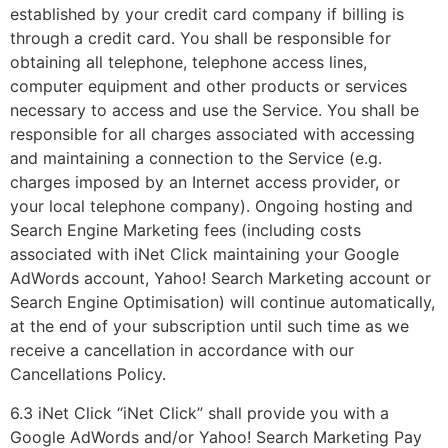
established by your credit card company if billing is
through a credit card. You shall be responsible for
obtaining all telephone, telephone access lines,
computer equipment and other products or services
necessary to access and use the Service. You shall be
responsible for all charges associated with accessing
and maintaining a connection to the Service (e.g.
charges imposed by an Internet access provider, or
your local telephone company). Ongoing hosting and
Search Engine Marketing fees (including costs
associated with iNet Click maintaining your Google
AdWords account, Yahoo! Search Marketing account or
Search Engine Optimisation) will continue automatically,
at the end of your subscription until such time as we
receive a cancellation in accordance with our
Cancellations Policy.
6.3 iNet Click “iNet Click” shall provide you with a
Google AdWords and/or Yahoo! Search Marketing Pay