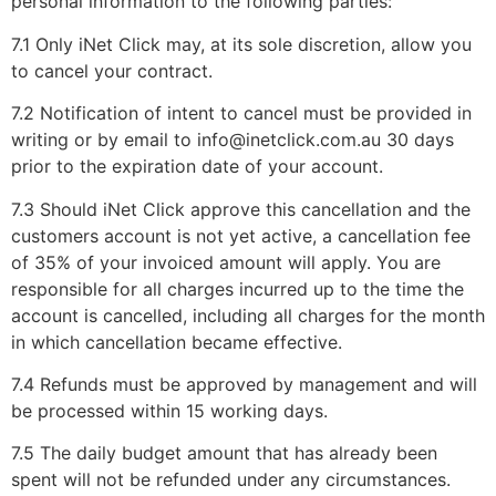
personal information to the following parties:
7.1 Only iNet Click may, at its sole discretion, allow you
to cancel your contract.
7.2 Notification of intent to cancel must be provided in
writing or by email to info@inetclick.com.au 30 days
prior to the expiration date of your account.
7.3 Should iNet Click approve this cancellation and the
customers account is not yet active, a cancellation fee
of 35% of your invoiced amount will apply. You are
responsible for all charges incurred up to the time the
account is cancelled, including all charges for the month
in which cancellation became effective.
7.4 Refunds must be approved by management and will
be processed within 15 working days.
7.5 The daily budget amount that has already been
spent will not be refunded under any circumstances.