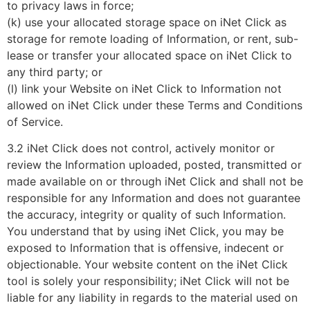
to privacy laws in force;
(k) use your allocated storage space on iNet Click as
storage for remote loading of Information, or rent, sub-
lease or transfer your allocated space on iNet Click to
any third party; or
(l) link your Website on iNet Click to Information not
allowed on iNet Click under these Terms and Conditions
of Service.
3.2 iNet Click does not control, actively monitor or
review the Information uploaded, posted, transmitted or
made available on or through iNet Click and shall not be
responsible for any Information and does not guarantee
the accuracy, integrity or quality of such Information.
You understand that by using iNet Click, you may be
exposed to Information that is offensive, indecent or
objectionable. Your website content on the iNet Click
tool is solely your responsibility; iNet Click will not be
liable for any liability in regards to the material used on