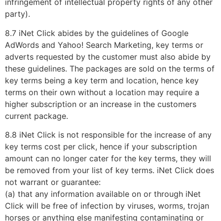
infringement of intellectual property rights of any other
party).
8.7 iNet Click abides by the guidelines of Google
AdWords and Yahoo! Search Marketing, key terms or
adverts requested by the customer must also abide by
these guidelines. The packages are sold on the terms of
key terms being a key term and location, hence key
terms on their own without a location may require a
higher subscription or an increase in the customers
current package.
8.8 iNet Click is not responsible for the increase of any
key terms cost per click, hence if your subscription
amount can no longer cater for the key terms, they will
be removed from your list of key terms. iNet Click does
not warrant or guarantee:
(a) that any information available on or through iNet
Click will be free of infection by viruses, worms, trojan
horses or anything else manifesting contaminating or