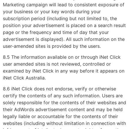
Marketing campaign will lead to consistent exposure of
your business or your key words during your
subscription period (including but not limited to, the
position your advertisement is placed on a search result
page or the frequency and time of day that your
advertisement is displayed). All such information on the
user-amended sites is provided by the users.
8.5 The information available on or through iNet Click
user amended sites is not reviewed, controlled or
examined by iNet Click in any way before it appears on
iNet Click Australia.
8.6 iNet Click does not endorse, verify or otherwise
certify the contents of any such information. Users are
solely responsible for the contents of their websites and
their AdWords advertisement content and may be held
legally liable or accountable for the contents of their
websites (including without limitation in connection with