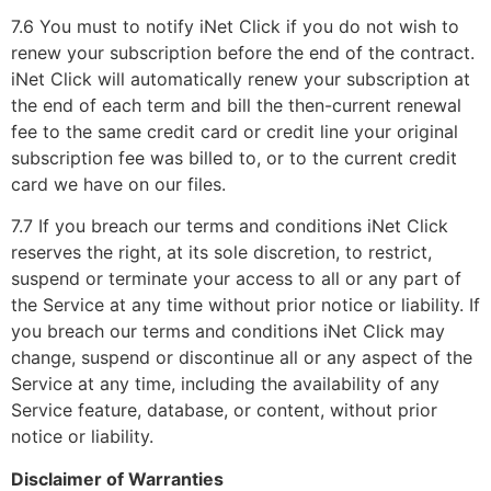
7.6 You must to notify iNet Click if you do not wish to
renew your subscription before the end of the contract.
iNet Click will automatically renew your subscription at
the end of each term and bill the then-current renewal
fee to the same credit card or credit line your original
subscription fee was billed to, or to the current credit
card we have on our files.
7.7 If you breach our terms and conditions iNet Click
reserves the right, at its sole discretion, to restrict,
suspend or terminate your access to all or any part of
the Service at any time without prior notice or liability. If
you breach our terms and conditions iNet Click may
change, suspend or discontinue all or any aspect of the
Service at any time, including the availability of any
Service feature, database, or content, without prior
notice or liability.
Disclaimer of Warranties