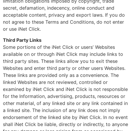
limitation obligations imposed by copyright, trade
secret, defamation, indecency, online conduct and
acceptable content, privacy and export laws. If you do
not agree to these Terms and Conditions, do not enter
or use iNet Click.
Third Party Links
Some portions of the iNet Click or users’ Websites
available on or through iNet Click may include links to
third party sites. These links allow you to exit these
Websites and enter third party or other users Websites.
These links are provided only as a convenience. The
linked Websites are not reviewed, controlled or
examined by iNet Click and iNet Click is not responsible
for the Information, advertising, products, resources or
other material, of any linked site or any link contained in
a linked site. The inclusion of any link does not imply
endorsement of the linked site by iNet Click. In no event
shall iNet Click be liable, directly or indirectly, to anyone