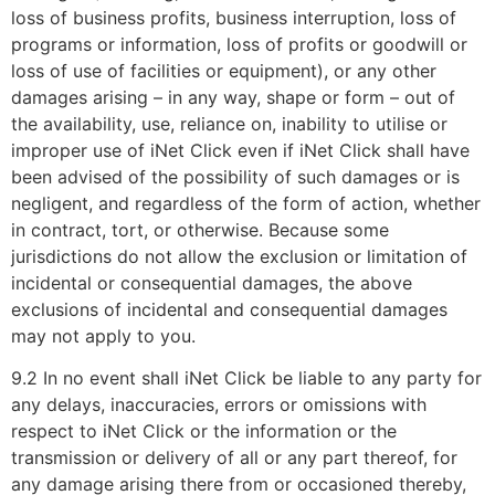
loss of business profits, business interruption, loss of
programs or information, loss of profits or goodwill or
loss of use of facilities or equipment), or any other
damages arising – in any way, shape or form – out of
the availability, use, reliance on, inability to utilise or
improper use of iNet Click even if iNet Click shall have
been advised of the possibility of such damages or is
negligent, and regardless of the form of action, whether
in contract, tort, or otherwise. Because some
jurisdictions do not allow the exclusion or limitation of
incidental or consequential damages, the above
exclusions of incidental and consequential damages
may not apply to you.
9.2 In no event shall iNet Click be liable to any party for
any delays, inaccuracies, errors or omissions with
respect to iNet Click or the information or the
transmission or delivery of all or any part thereof, for
any damage arising there from or occasioned thereby,