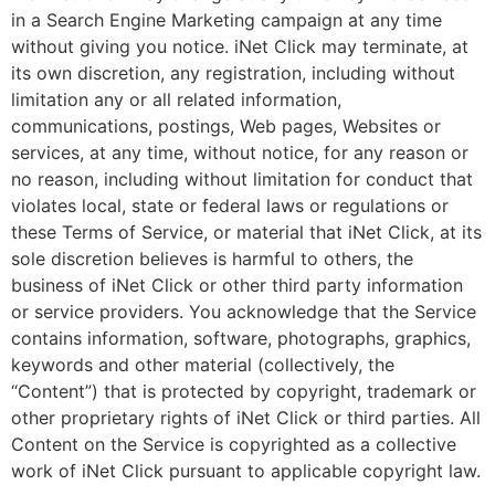
in a Search Engine Marketing campaign at any time
without giving you notice. iNet Click may terminate, at
its own discretion, any registration, including without
limitation any or all related information,
communications, postings, Web pages, Websites or
services, at any time, without notice, for any reason or
no reason, including without limitation for conduct that
violates local, state or federal laws or regulations or
these Terms of Service, or material that iNet Click, at its
sole discretion believes is harmful to others, the
business of iNet Click or other third party information
or service providers. You acknowledge that the Service
contains information, software, photographs, graphics,
keywords and other material (collectively, the
“Content”) that is protected by copyright, trademark or
other proprietary rights of iNet Click or third parties. All
Content on the Service is copyrighted as a collective
work of iNet Click pursuant to applicable copyright law.