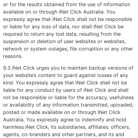
or for the results obtained from the use of information
available on or through iNet Click Australia. You
expressly agree that iNet Click shall not be responsible
or liable for any loss of data, nor shall iNet Click be
required to return any lost data, resulting from the
suspension or deletion of user websites or websites,
network or system outages, file corruption or any other
reasons.
9.3 iNet Click urges you to maintain backup versions of
your website’s content to guard against losses of any
kind. You expressly agree that iNet Click shall not be
liable for any conduct by users of iNet Click and shall
not be responsible or liable for the accuracy, usefulness
or availability of any information transmitted, uploaded,
posted or made available on or through iNet Click
Australia. You expressly agree to indemnify and hold
harmless iNet Click, its subsidiaries, affiliates, officers,
agents, co-branders and other partners, and its and