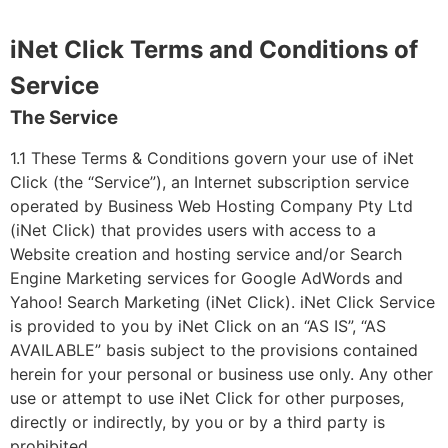
iNet Click Terms and Conditions of
Service
The Service
1.1 These Terms & Conditions govern your use of iNet
Click (the “Service”), an Internet subscription service
operated by Business Web Hosting Company Pty Ltd
(iNet Click) that provides users with access to a
Website creation and hosting service and/or Search
Engine Marketing services for Google AdWords and
Yahoo! Search Marketing (iNet Click). iNet Click Service
is provided to you by iNet Click on an “AS IS”, “AS
AVAILABLE” basis subject to the provisions contained
herein for your personal or business use only. Any other
use or attempt to use iNet Click for other purposes,
directly or indirectly, by you or by a third party is
prohibited.