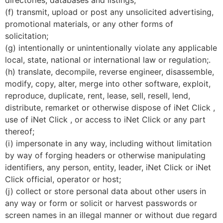
(f) transmit, upload or post any unsolicited advertising,
promotional materials, or any other forms of
solicitation;
(g) intentionally or unintentionally violate any applicable
local, state, national or international law or regulation;.
(h) translate, decompile, reverse engineer, disassemble,
modify, copy, alter, merge into other software, exploit,
reproduce, duplicate, rent, lease, sell, resell, lend,
distribute, remarket or otherwise dispose of iNet Click ,
use of iNet Click , or access to iNet Click or any part
thereof;
(i) impersonate in any way, including without limitation
by way of forging headers or otherwise manipulating
identifiers, any person, entity, leader, iNet Click or iNet
Click official, operator or host;
(j) collect or store personal data about other users in
any way or form or solicit or harvest passwords or
screen names in an illegal manner or without due regard