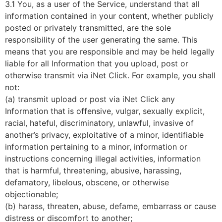
3.1 You, as a user of the Service, understand that all
information contained in your content, whether publicly
posted or privately transmitted, are the sole
responsibility of the user generating the same. This
means that you are responsible and may be held legally
liable for all Information that you upload, post or
otherwise transmit via iNet Click. For example, you shall
not:
(a) transmit upload or post via iNet Click any
Information that is offensive, vulgar, sexually explicit,
racial, hateful, discriminatory, unlawful, invasive of
another’s privacy, exploitative of a minor, identifiable
information pertaining to a minor, information or
instructions concerning illegal activities, information
that is harmful, threatening, abusive, harassing,
defamatory, libelous, obscene, or otherwise
objectionable;
(b) harass, threaten, abuse, defame, embarrass or cause
distress or discomfort to another;