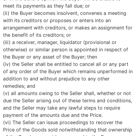
meet its payments as they fall due; or
(ii) the Buyer becomes insolvent, convenes a meeting
with its creditors or proposes or enters into an
arrangement with creditors, or makes an assignment for
the benefit of its creditors; or
(iii) a receiver, manager, liquidator (provisional or
otherwise) or similar person is appointed in respect of
the Buyer or any asset of the Buyer; then
(iv) the Seller shall be entitled to cancel all or any part
of any order of the Buyer which remains unperformed in
addition to and without prejudice to any other
remedies; and
(v) all amounts owing to the Seller shall, whether or not
due the Seller arising out of these terms and conditions,
and the Seller may take any lawful steps to require
payment of the amounts due and the Price.
(vi) The Seller can issue proceedings to recover the
Price of the Goods sold notwithstanding that ownership