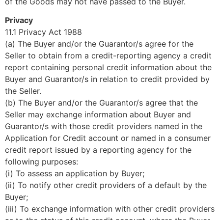
of the Goods may not have passed to the Buyer.
Privacy
11.1 Privacy Act 1988
(a) The Buyer and/or the Guarantor/s agree for the
Seller to obtain from a credit-reporting agency a credit
report containing personal credit information about the
Buyer and Guarantor/s in relation to credit provided by
the Seller.
(b) The Buyer and/or the Guarantor/s agree that the
Seller may exchange information about Buyer and
Guarantor/s with those credit providers named in the
Application for Credit account or named in a consumer
credit report issued by a reporting agency for the
following purposes:
(i) To assess an application by Buyer;
(ii) To notify other credit providers of a default by the
Buyer;
(iii) To exchange information with other credit providers