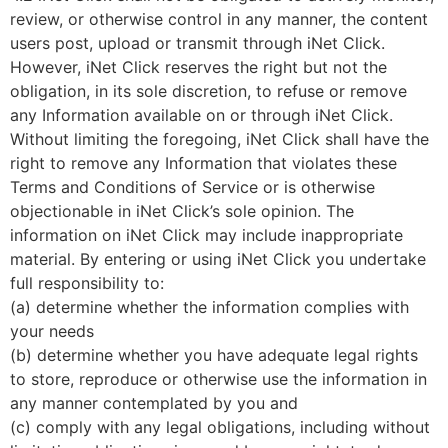
review, or otherwise control in any manner, the content
users post, upload or transmit through iNet Click.
However, iNet Click reserves the right but not the
obligation, in its sole discretion, to refuse or remove
any Information available on or through iNet Click.
Without limiting the foregoing, iNet Click shall have the
right to remove any Information that violates these
Terms and Conditions of Service or is otherwise
objectionable in iNet Click’s sole opinion. The
information on iNet Click may include inappropriate
material. By entering or using iNet Click you undertake
full responsibility to:
(a) determine whether the information complies with
your needs
(b) determine whether you have adequate legal rights
to store, reproduce or otherwise use the information in
any manner contemplated by you and
(c) comply with any legal obligations, including without