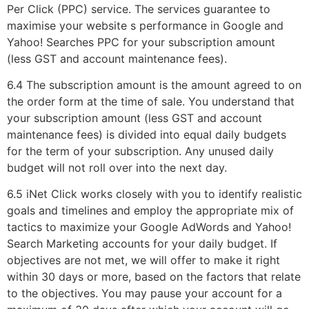
Per Click (PPC) service. The services guarantee to
maximise your website s performance in Google and
Yahoo! Searches PPC for your subscription amount
(less GST and account maintenance fees).
6.4 The subscription amount is the amount agreed to on
the order form at the time of sale. You understand that
your subscription amount (less GST and account
maintenance fees) is divided into equal daily budgets
for the term of your subscription. Any unused daily
budget will not roll over into the next day.
6.5 iNet Click works closely with you to identify realistic
goals and timelines and employ the appropriate mix of
tactics to maximize your Google AdWords and Yahoo!
Search Marketing accounts for your daily budget. If
objectives are not met, we will offer to make it right
within 30 days or more, based on the factors that relate
to the objectives. You may pause your account for a