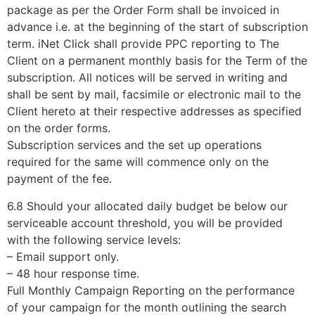
package as per the Order Form shall be invoiced in
advance i.e. at the beginning of the start of subscription
term. iNet Click shall provide PPC reporting to The
Client on a permanent monthly basis for the Term of the
subscription. All notices will be served in writing and
shall be sent by mail, facsimile or electronic mail to the
Client hereto at their respective addresses as specified
on the order forms.
Subscription services and the set up operations
required for the same will commence only on the
payment of the fee.
6.8 Should your allocated daily budget be below our
serviceable account threshold, you will be provided
with the following service levels:
– Email support only.
– 48 hour response time.
Full Monthly Campaign Reporting on the performance
of your campaign for the month outlining the search