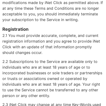
modifications made by iNet Click as permitted above. If
at any time these Terms and Conditions are no longer
acceptable to you, you should immediately terminate
your subscription to the Service in writing.
Registration
2.1 You must provide accurate, complete, and current
registration information and you agree to provide iNet
Click with an update of that information promptly
should changes occur.
2.2 Subscriptions to the Service are available only to
individuals who are at least 18 years of age or to
incorporated businesses or sole traders or partnerships
or trusts or associations owned or operated by
individuals who are at least 18 years of age. Your right
to use the Service cannot be transferred to any other
person or any other entity.
2.3 iNet Click may change at any time Key-Words used