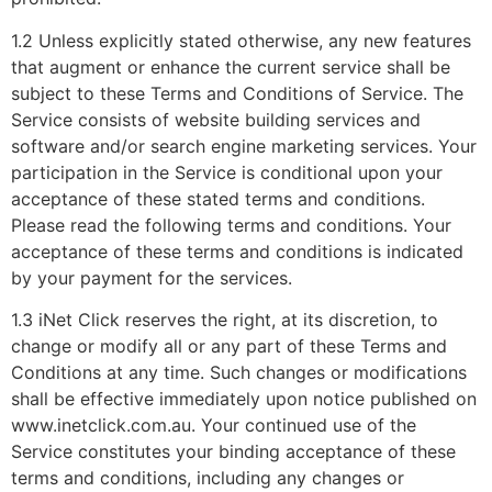
1.2 Unless explicitly stated otherwise, any new features
that augment or enhance the current service shall be
subject to these Terms and Conditions of Service. The
Service consists of website building services and
software and/or search engine marketing services. Your
participation in the Service is conditional upon your
acceptance of these stated terms and conditions.
Please read the following terms and conditions. Your
acceptance of these terms and conditions is indicated
by your payment for the services.
1.3 iNet Click reserves the right, at its discretion, to
change or modify all or any part of these Terms and
Conditions at any time. Such changes or modifications
shall be effective immediately upon notice published on
www.inetclick.com.au. Your continued use of the
Service constitutes your binding acceptance of these
terms and conditions, including any changes or