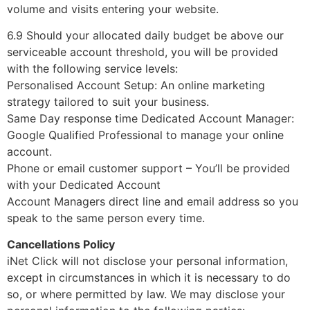
volume and visits entering your website.
6.9 Should your allocated daily budget be above our
serviceable account threshold, you will be provided
with the following service levels:
Personalised Account Setup: An online marketing
strategy tailored to suit your business.
Same Day response time Dedicated Account Manager:
Google Qualified Professional to manage your online
account.
Phone or email customer support – You’ll be provided
with your Dedicated Account
Account Managers direct line and email address so you
speak to the same person every time.
Cancellations Policy
iNet Click will not disclose your personal information,
except in circumstances in which it is necessary to do
so, or where permitted by law. We may disclose your