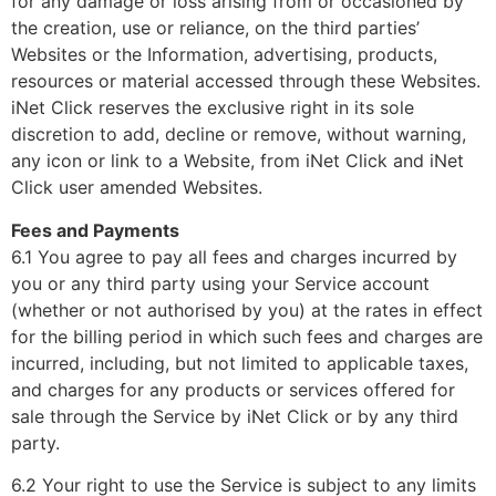
for any damage or loss arising from or occasioned by
the creation, use or reliance, on the third parties’
Websites or the Information, advertising, products,
resources or material accessed through these Websites.
iNet Click reserves the exclusive right in its sole
discretion to add, decline or remove, without warning,
any icon or link to a Website, from iNet Click and iNet
Click user amended Websites.
Fees and Payments
6.1 You agree to pay all fees and charges incurred by
you or any third party using your Service account
(whether or not authorised by you) at the rates in effect
for the billing period in which such fees and charges are
incurred, including, but not limited to applicable taxes,
and charges for any products or services offered for
sale through the Service by iNet Click or by any third
party.
6.2 Your right to use the Service is subject to any limits