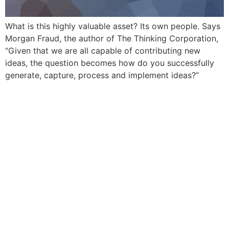
What is this highly valuable asset? Its own people. Says
Morgan Fraud, the author of The Thinking Corporation,
“Given that we are all capable of contributing new
ideas, the question becomes how do you successfully
generate, capture, process and implement ideas?”