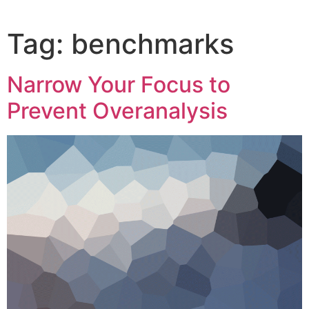
Tag:
benchmarks
Narrow Your Focus to
Prevent Overanalysis