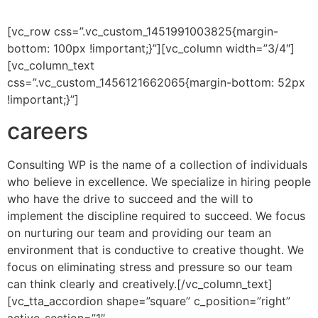
[vc_row css=”.vc_custom_1451991003825{margin-
bottom: 100px !important;}”][vc_column width=”3/4″]
[vc_column_text
css=”.vc_custom_1456121662065{margin-bottom: 52px
!important;}”]
careers
Consulting WP is the name of a collection of individuals
who believe in excellence. We specialize in hiring people
who have the drive to succeed and the will to
implement the discipline required to succeed. We focus
on nurturing our team and providing our team an
environment that is conductive to creative thought. We
focus on eliminating stress and pressure so our team
can think clearly and creatively.[/vc_column_text]
[vc_tta_accordion shape=”square” c_position=”right”