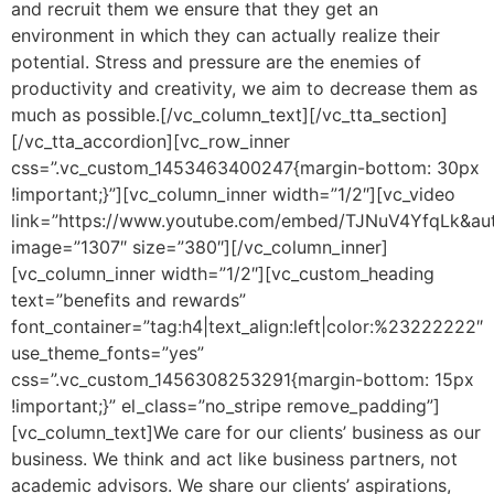
and recruit them we ensure that they get an
environment in which they can actually realize their
potential. Stress and pressure are the enemies of
productivity and creativity, we aim to decrease them as
much as possible.[/vc_column_text][/vc_tta_section]
[/vc_tta_accordion][vc_row_inner
css=”.vc_custom_1453463400247{margin-bottom: 30px
!important;}”][vc_column_inner width=”1/2″][vc_video
link=”https://www.youtube.com/embed/TJNuV4YfqLk&aut
image=”1307″ size=”380″][/vc_column_inner]
[vc_column_inner width=”1/2″][vc_custom_heading
text=”benefits and rewards”
font_container=”tag:h4|text_align:left|color:%23222222″
use_theme_fonts=”yes”
css=”.vc_custom_1456308253291{margin-bottom: 15px
!important;}” el_class=”no_stripe remove_padding”]
[vc_column_text]We care for our clients’ business as our
business. We think and act like business partners, not
academic advisors. We share our clients’ aspirations,