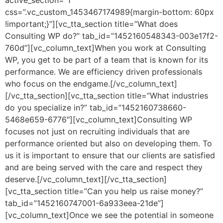
active_section=”1″
css=”.vc_custom_1453467174989{margin-bottom: 60px
!important;}”][vc_tta_section title=”What does
Consulting WP do?” tab_id=”1452160548343-003e17f2-
760d”][vc_column_text]When you work at Consulting
WP, you get to be part of a team that is known for its
performance. We are efficiency driven professionals
who focus on the endgame.[/vc_column_text]
[/vc_tta_section][vc_tta_section title=”What industries
do you specialize in?” tab_id=”1452160738660-
5468e659-6776″][vc_column_text]Consulting WP
focuses not just on recruiting individuals that are
performance oriented but also on developing them. To
us it is important to ensure that our clients are satisfied
and are being served with the care and respect they
deserve.[/vc_column_text][/vc_tta_section]
[vc_tta_section title=”Can you help us raise money?”
tab_id=”1452160747001-6a933eea-21de”]
[vc_column_text]Once we see the potential in someone