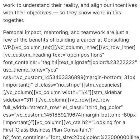
work to understand their reality, and align our incentives
with their objectives — so they know we’re in this
together.
Personal impact, mentoring, and teamwork are just a
few of the benefits of building a career at Consulting
WP.[/vc_column_text][/vc_column_inner][/vc_row_inner]
[vc_custom_heading text=”open positions”
font_container=”tag:h4|text_align:left|color:%23222222″
use_theme_fonts=”yes”
css=”.vc_custom_1453463336899{margin-bottom: 31px
!important;}” el_class=”no_stripe”][stm_vacancies]
[/vc_column][vc_column width=”1/4″][stm_sidebar
sidebar=”311″][/vc_column][/vc_row][vc_row
full_width=”stretch_row” el_class=”third_bg_color”
css=”.vc_custom_1451889219674{margin-bottom: -60px
!important;}”][vc_column][vc_cta h2=”Looking for a
First-Class Business Plan Consultant?”
h2_font_container=”font_size:20px|color:%23000000|line