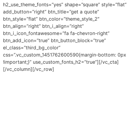
h2_use_theme_fonts=”yes” shape=”square” style=”flat”
add_button=”right” btn_title=”get a quote”
btn_style=”flat” btn_color=”theme_style_2″
btn_align=”right” btn_i_align=”right”
btn_i_icon_fontawesome=”fa fa-chevron-right”
btn_add_icon=”true” btn_button_block=”true”
el_class=”third_bg_color”
css=”.vc_custom_1451762600590{margin-bottom: 0px
!important;}” use_custom_fonts_h2=”true”][/vc_cta]
[/vc_column][/vc_row]