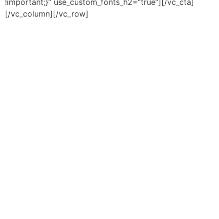
!important;}” use_custom_fonts_h2=”true”][/vc_cta]
[/vc_column][/vc_row]