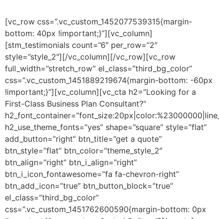
[vc_row css=”.vc_custom_1452077539315{margin-
bottom: 40px !important;}”][vc_column]
[stm_testimonials count=”6″ per_row=”2″
style=”style_2″][/vc_column][/vc_row][vc_row
full_width=”stretch_row” el_class=”third_bg_color”
css=”.vc_custom_1451889219674{margin-bottom: -60px
!important;}”][vc_column][vc_cta h2=”Looking for a
First-Class Business Plan Consultant?”
h2_font_container=”font_size:20px|color:%23000000|line
h2_use_theme_fonts=”yes” shape=”square” style=”flat”
add_button=”right” btn_title=”get a quote”
btn_style=”flat” btn_color=”theme_style_2″
btn_align=”right” btn_i_align=”right”
btn_i_icon_fontawesome=”fa fa-chevron-right”
btn_add_icon=”true” btn_button_block=”true”
el_class=”third_bg_color”
css=”.vc_custom_1451762600590{margin-bottom: 0px