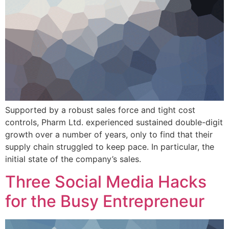
Supported by a robust sales force and tight cost
controls, Pharm Ltd. experienced sustained double-digit
growth over a number of years, only to find that their
supply chain struggled to keep pace. In particular, the
initial state of the company’s sales.
Three Social Media Hacks
for the Busy Entrepreneur