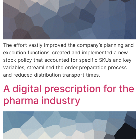
The effort vastly improved the company’s planning and
execution functions, created and implemented a new
stock policy that accounted for specific SKUs and key
variables, streamlined the order preparation process
and reduced distribution transport times.
A digital prescription for the
pharma industry