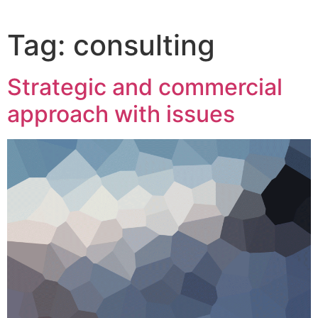
Tag:
consulting
Strategic and commercial
approach with issues