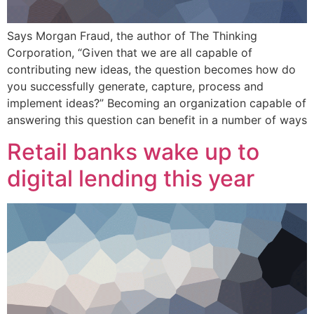
Says Morgan Fraud, the author of The Thinking
Corporation, “Given that we are all capable of
contributing new ideas, the question becomes how do
you successfully generate, capture, process and
implement ideas?” Becoming an organization capable of
answering this question can benefit in a number of ways
Retail banks wake up to
digital lending this year