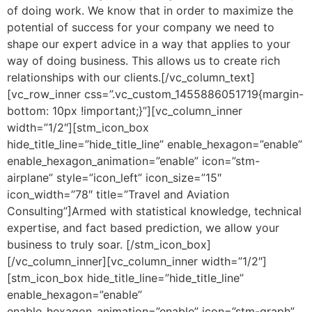
of doing work. We know that in order to maximize the
potential of success for your company we need to
shape our expert advice in a way that applies to your
way of doing business. This allows us to create rich
relationships with our clients.[/vc_column_text]
[vc_row_inner css=”.vc_custom_1455886051719{margin-
bottom: 10px !important;}”][vc_column_inner
width=”1/2″][stm_icon_box
hide_title_line=”hide_title_line” enable_hexagon=”enable”
enable_hexagon_animation=”enable” icon=”stm-
airplane” style=”icon_left” icon_size=”15″
icon_width=”78″ title=”Travel and Aviation
Consulting”]Armed with statistical knowledge, technical
expertise, and fact based prediction, we allow your
business to truly soar. [/stm_icon_box]
[/vc_column_inner][vc_column_inner width=”1/2″]
[stm_icon_box hide_title_line=”hide_title_line”
enable_hexagon=”enable”
enable_hexagon_animation=”enable” icon=”stm-graph”