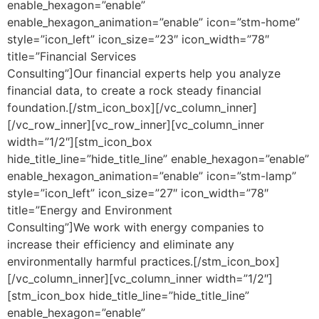
enable_hexagon=”enable”
enable_hexagon_animation=”enable” icon=”stm-home”
style=”icon_left” icon_size=”23″ icon_width=”78″
title=”Financial Services
Consulting”]Our financial experts help you analyze
financial data, to create a rock steady financial
foundation.[/stm_icon_box][/vc_column_inner]
[/vc_row_inner][vc_row_inner][vc_column_inner
width=”1/2″][stm_icon_box
hide_title_line=”hide_title_line” enable_hexagon=”enable”
enable_hexagon_animation=”enable” icon=”stm-lamp”
style=”icon_left” icon_size=”27″ icon_width=”78″
title=”Energy and Environment
Consulting”]We work with energy companies to
increase their efficiency and eliminate any
environmentally harmful practices.[/stm_icon_box]
[/vc_column_inner][vc_column_inner width=”1/2″]
[stm_icon_box hide_title_line=”hide_title_line”
enable_hexagon=”enable”