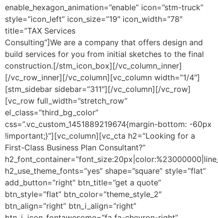
enable_hexagon_animation=”enable” icon=”stm-truck”
style=”icon_left” icon_size=”19″ icon_width=”78″
title=”TAX Services
Consulting”]We are a company that offers design and
build services for you from initial sketches to the final
construction.[/stm_icon_box][/vc_column_inner]
[/vc_row_inner][/vc_column][vc_column width=”1/4″]
[stm_sidebar sidebar=”311″][/vc_column][/vc_row]
[vc_row full_width=”stretch_row”
el_class=”third_bg_color”
css=”.vc_custom_1451889219674{margin-bottom: -60px
!important;}”][vc_column][vc_cta h2=”Looking for a
First-Class Business Plan Consultant?”
h2_font_container=”font_size:20px|color:%23000000|line
h2_use_theme_fonts=”yes” shape=”square” style=”flat”
add_button=”right” btn_title=”get a quote”
btn_style=”flat” btn_color=”theme_style_2″
btn_align=”right” btn_i_align=”right”
btn_i_icon_fontawesome=”fa fa-chevron-right”