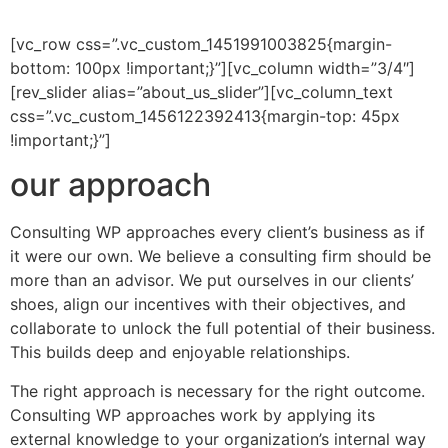
[vc_row css=”.vc_custom_1451991003825{margin-
bottom: 100px !important;}”][vc_column width=”3/4″]
[rev_slider alias=”about_us_slider”][vc_column_text
css=”.vc_custom_1456122392413{margin-top: 45px
!important;}”]
our approach
Consulting WP approaches every client’s business as if
it were our own. We believe a consulting firm should be
more than an advisor. We put ourselves in our clients’
shoes, align our incentives with their objectives, and
collaborate to unlock the full potential of their business.
This builds deep and enjoyable relationships.
The right approach is necessary for the right outcome.
Consulting WP approaches work by applying its
external knowledge to your organization’s internal way