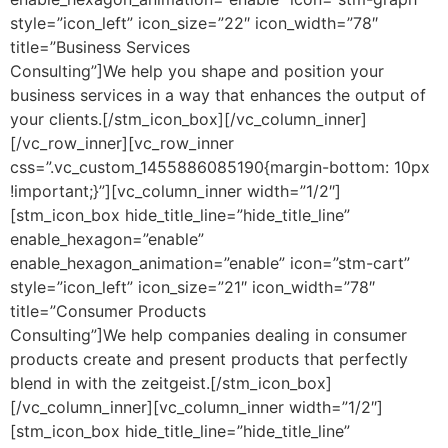
style=”icon_left” icon_size=”22″ icon_width=”78″
title=”Business Services
Consulting”]We help you shape and position your
business services in a way that enhances the output of
your clients.[/stm_icon_box][/vc_column_inner]
[/vc_row_inner][vc_row_inner
css=”.vc_custom_1455886085190{margin-bottom: 10px
!important;}”][vc_column_inner width=”1/2″]
[stm_icon_box hide_title_line=”hide_title_line”
enable_hexagon=”enable”
enable_hexagon_animation=”enable” icon=”stm-cart”
style=”icon_left” icon_size=”21″ icon_width=”78″
title=”Consumer Products
Consulting”]We help companies dealing in consumer
products create and present products that perfectly
blend in with the zeitgeist.[/stm_icon_box]
[/vc_column_inner][vc_column_inner width=”1/2″]
[stm_icon_box hide_title_line=”hide_title_line”