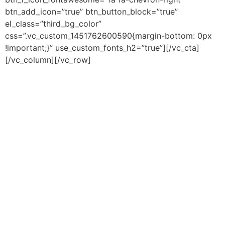
btn_add_icon=”true” btn_button_block=”true”
el_class=”third_bg_color”
css=”.vc_custom_1451762600590{margin-bottom: 0px
!important;}” use_custom_fonts_h2=”true”][/vc_cta]
[/vc_column][/vc_row]